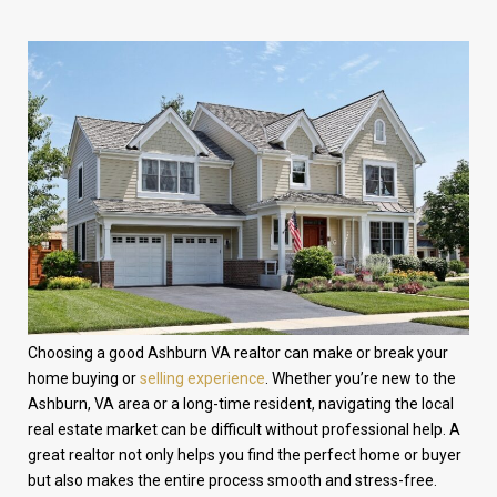
Choosing a good Ashburn VA realtor can make or break your
home buying or
selling experience
. Whether you’re new to the
Ashburn, VA area or a long-time resident, navigating the local
real estate market can be difficult without professional help. A
great realtor not only helps you find the perfect home or buyer
but also makes the entire process smooth and stress-free.