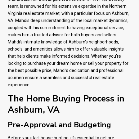
team, is renowned for his extensive expertise in the Northern
Virginia real estate market, with a particular focus on Ashburn,
VA. Mahdis deep understanding of the local market dynamics,
coupled with his commitment to having exceptional service,
makes him a trusted advisor for both buyers and sellers.
Mahdi’s intimate knowledge of Ashburn’s neighborhoods,
schools, and amenities allows him to offer valuable insights
that help clients make informed decisions. Whether you’re
looking to purchase your dream home or sell your property for
the best possible price, Mahdi’s dedication and professional
acumen ensure a seamless and successful real estate
experience.
The Home Buying Process in
Ashburn, VA
Pre-Approval and Budgeting
Before you start house hunting, it’s essential to get pre-