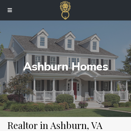
Ashburn Homes
Realtor in Ashburn, VA