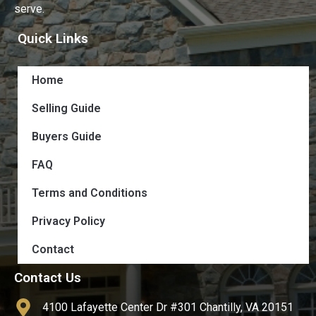
serve.
Quick Links
Home
Selling Guide
Buyers Guide
FAQ
Terms and Conditions
Privacy Policy
Contact
Contact Us
4100 Lafayette Center Dr #301 Chantilly, VA 20151