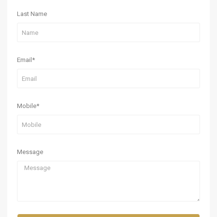
Last Name
Email*
Mobile*
Message