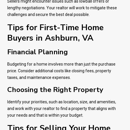
Sellers might encounter issues such as lowball offers or
lengthy negotiations. Your realtor will work to mitigate these
challenges and secure the best deal possible.
Tips for First-Time Home
Buyers in Ashburn, VA
Financial Planning
Budgeting for a home involves more than just the purchase
price. Consider additional costs like closing fees, property
taxes, and maintenance expenses.
Choosing the Right Property
Identify your priorities, such as location, size, and amenities,
and work with your realtor to find a property that aligns with
your needs and that is within your budget.
Tips for Selling Your Home