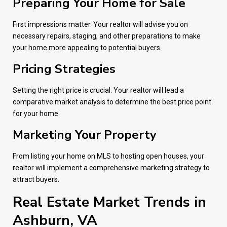
Preparing Your Home for Sale
First impressions matter. Your realtor will advise you on
necessary repairs, staging, and other preparations to make
your home more appealing to potential buyers.
Pricing Strategies
Setting the right price is crucial. Your realtor will lead a
comparative market analysis to determine the best price point
for your home.
Marketing Your Property
From listing your home on MLS to hosting open houses, your
realtor will implement a comprehensive marketing strategy to
attract buyers.
Real Estate Market Trends in
Ashburn, VA