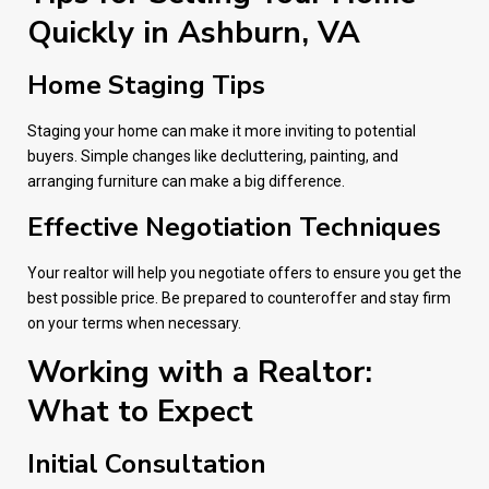
Quickly in Ashburn, VA
Home Staging Tips
Staging your home can make it more inviting to potential
buyers. Simple changes like decluttering, painting, and
arranging furniture can make a big difference.
Effective Negotiation Techniques
Your realtor will help you negotiate offers to ensure you get the
best possible price. Be prepared to counteroffer and stay firm
on your terms when necessary.
Working with a Realtor:
What to Expect
Initial Consultation