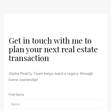
Get in touch with me to
plan your next real estate
transaction
Alpha Realty Team helps build a legacy through
home ownership!
First Name