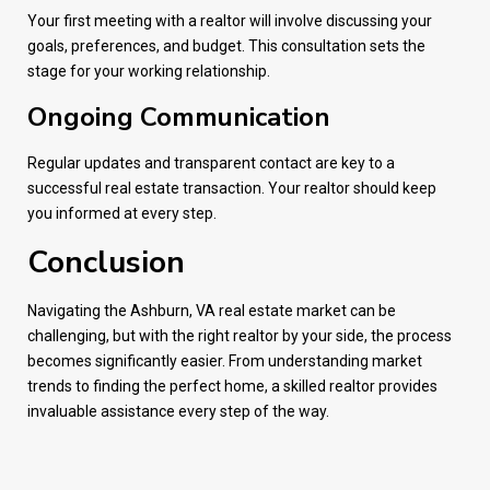
Your first meeting with a realtor will involve discussing your
goals, preferences, and budget. This consultation sets the
stage for your working relationship.
Ongoing Communication
Regular updates and transparent contact are key to a
successful real estate transaction. Your realtor should keep
you informed at every step.
Conclusion
Navigating the Ashburn, VA real estate market can be
challenging, but with the right realtor by your side, the process
becomes significantly easier. From understanding market
trends to finding the perfect home, a skilled realtor provides
invaluable assistance every step of the way.