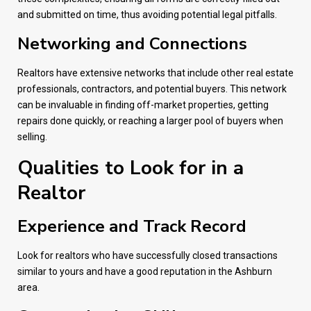
and submitted on time, thus avoiding potential legal pitfalls.
Networking and Connections
Realtors have extensive networks that include other real estate
professionals, contractors, and potential buyers. This network
can be invaluable in finding off-market properties, getting
repairs done quickly, or reaching a larger pool of buyers when
selling.
Qualities to Look for in a
Realtor
Experience and Track Record
Look for realtors who have successfully closed transactions
similar to yours and have a good reputation in the Ashburn
area.