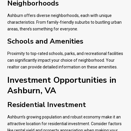
Neighborhoods
Ashburn offers diverse neighborhoods, each with unique
characteristics. From family-friendly suburbs to bustling urban
areas, there’s something for everyone.
Schools and Amenities
Proximity to top-rated schools, parks, and recreational facilities
can significantly impact your choice of neighborhood. Your
realtor can provide detailed information on these amenities.
Investment Opportunities in
Ashburn, VA
Residential Investment
Ashburn’s growing population and robust economy make it an
attractive location for residential investment. Consider factors
like rental yield and property appreciation when making your