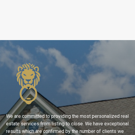
We are committed to providing the most personalized real
estate services from listing to close. We have exceptional
results which are confirmed by the number of clients we