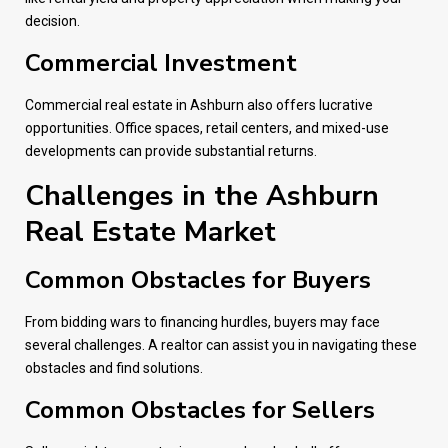
decision.
Commercial Investment
Commercial real estate in Ashburn also offers lucrative
opportunities. Office spaces, retail centers, and mixed-use
developments can provide substantial returns.
Challenges in the Ashburn
Real Estate Market
Common Obstacles for Buyers
From bidding wars to financing hurdles, buyers may face
several challenges. A realtor can assist you in navigating these
obstacles and find solutions.
Common Obstacles for Sellers