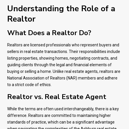
Understanding the Role of a
Realtor
What Does a Realtor Do?
Realtors are licensed professionals who represent buyers and
sellers in real estate transactions. Their responsibilities include
listing properties, showing homes, negotiating contracts, and
guiding clients through the legal and financial elements of
buying or selling a home. Unlike real estate agents, realtors are
National Association of Realtors (NAR) members and adhere
to a strict code of ethics.
Realtor vs. Real Estate Agent
While the terms are often used interchangeably, there is a key
difference. Realtors are committed to maintaining higher
standards of practice, which can be a significant advantage
when navigating the complexities of the Ashburn real estate