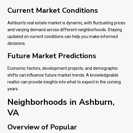
Current Market Conditions
Ashburn’s real estate market is dynamic, with fluctuating prices
and varying demand across different neighborhoods. Staying
updated on current conditions can help you make informed
decisions.
Future Market Predictions
Economic factors, development projects, and demographic
shifts can influence future market trends. A knowledgeable
realtor can provide insights into what to expect in the coming
years.
Neighborhoods in Ashburn,
VA
Overview of Popular