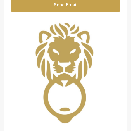
Send Email