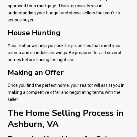
approved for a mortgage. This step assists you in
understanding your budget and shows sellers that you’re a
serious buyer.
House Hunting
Your realtor will help you look for properties that meet your
criteria and schedule showings. Be prepared to visit several
homes before finding the right one.
Making an Offer
Once you find the perfect home, your realtor will assist you in
making a competitive offer and negotiating terms with the
seller.
The Home Selling Process in
Ashburn, VA