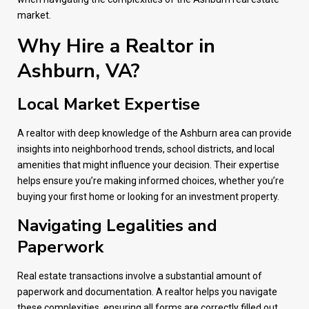
market.
Why Hire a Realtor in
Ashburn, VA?
Local Market Expertise
A realtor with deep knowledge of the Ashburn area can provide
insights into neighborhood trends, school districts, and local
amenities that might influence your decision. Their expertise
helps ensure you’re making informed choices, whether you’re
buying your first home or looking for an investment property.
Navigating Legalities and
Paperwork
Real estate transactions involve a substantial amount of
paperwork and documentation. A realtor helps you navigate
these complexities, ensuring all forms are correctly filled out