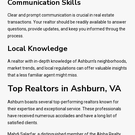
Communication Skills
Clear and prompt communication is crucial in real estate
transactions. Your realtor should be readily available to answer
questions, provide updates, and keep you informed throug the
process.
Local Knowledge
A realtor with in-depth knowledge of Ashburn’s neighborhoods,
market trends, and local regulations can offer valuable insights
that a less familiar agent might miss.
Top Realtors in Ashburn, VA
Ashburn boasts several top-performing realtors known for
their expertise and exceptional service. These professionals
have received numerous accolades and have a long list of
satisfied clients.
Mahdi Salarfar, a distinguished member of the Alpha Realty