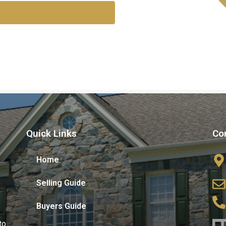
Quick Links
Co
Home
Selling Guide
Buyers Guide
to