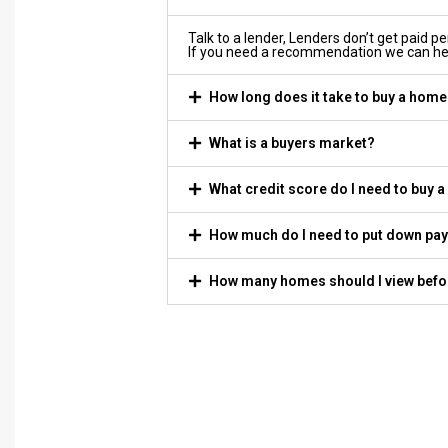
Talk to a lender, Lenders don’t get paid p
If you need a recommendation we can he
How long does it take to buy a hom
What is a buyers market?
What credit score do I need to buy 
How much do I need to put down pa
How many homes should I view befo