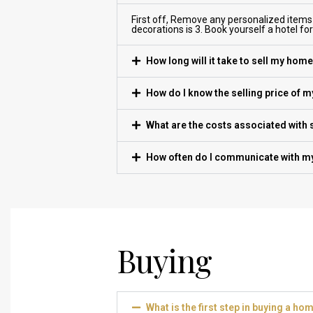
First off, Remove any personalized items
decorations is 3. Book yourself a hotel fo
How long will it take to sell my hom
How do I know the selling price of 
What are the costs associated with
How often do I communicate with my
Buying
What is the first step in buying a ho