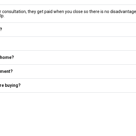
er consultation, they get paid when you close so there is no disadvantage
lp.
e?
a home?
yment?
re buying?