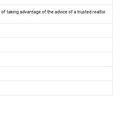
 of taking advantage of the advice of a trusted realtor.