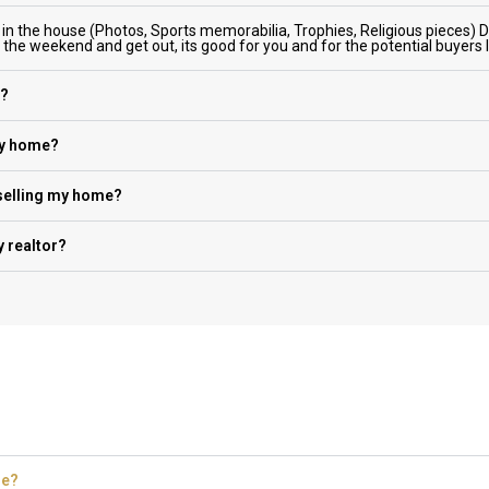
 in the house (Photos, Sports memorabilia, Trophies, Religious pieces) 
r the weekend and get out, its good for you and for the potential buyers
e?
my home?
 selling my home?
 realtor?
me?