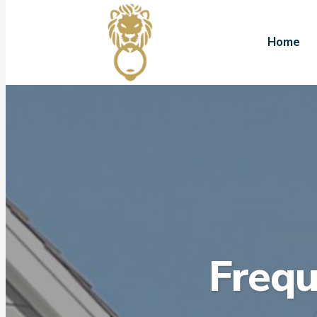
Home
Frequ