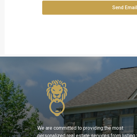
Send Email
We are committed to providing the most
personalized real estate services from listing 