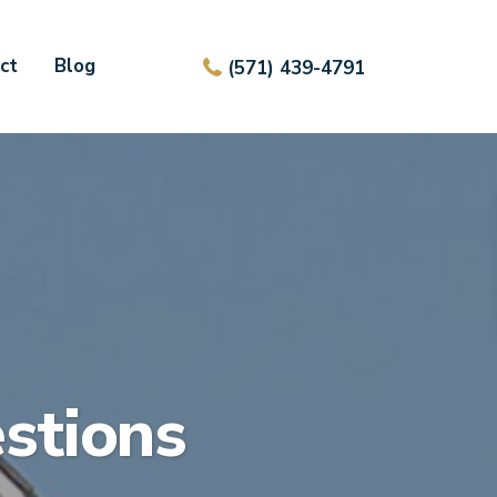
ct
Blog
(571) 439-4791
stions