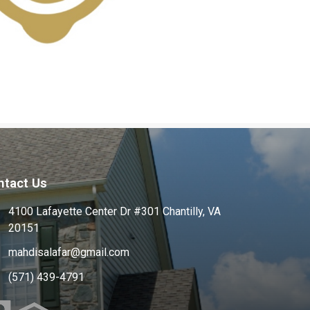
ntact Us
4100 Lafayette Center Dr #301 Chantilly, VA
20151
mahdisalafar@gmail.com
(571) 439-4791