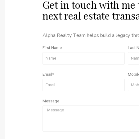
Get in touch with me 
next real estate trans
Alpha Realty Team helps build a legacy th
First Name
Last 
Email*
Mobil
Message