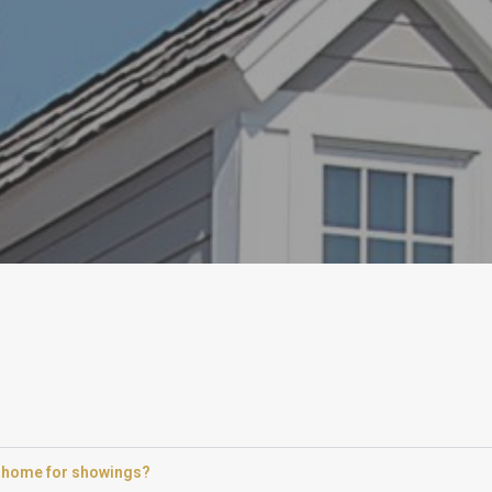
 a home for showings?