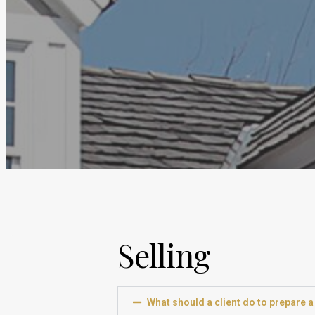
Selling
What should a client do to prepare