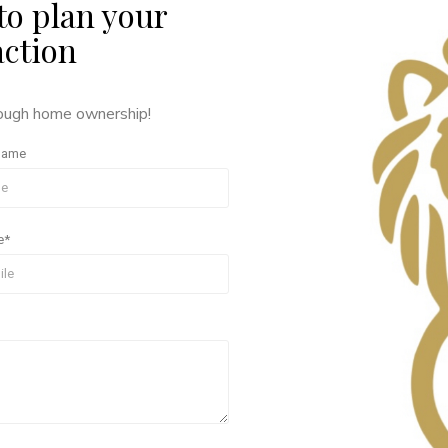
to plan your
action
rough home ownership!
Name
e*