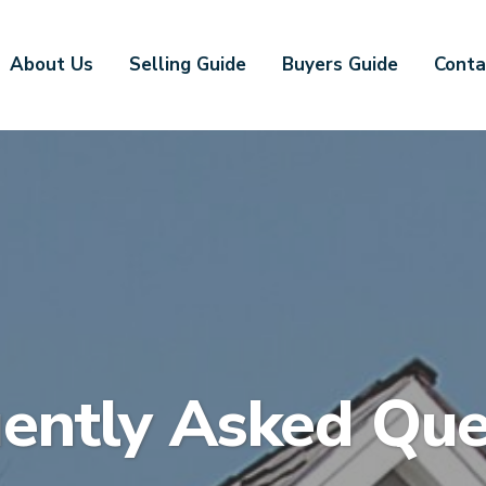
About Us
Selling Guide
Buyers Guide
Conta
ently Asked Que