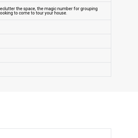
Declutter the space, the magic number for grouping
 looking to come to tour your house.