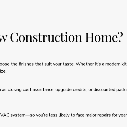
w Construction Home?
ose the finishes that suit your taste. Whether it’s a modern ki
ize.
h as closing cost assistance, upgrade credits, or discounted pac
HVAC system—so you’re less likely to face major repairs for ye