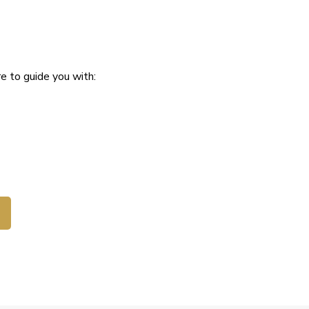
e to guide you with: