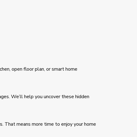
tchen, open floor plan, or smart home
kages. We’ll help you uncover these hidden
ars. That means more time to enjoy your home