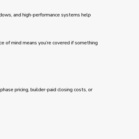
indows, and high-performance systems help
e of mind means you’re covered if something
ase pricing, builder-paid closing costs, or