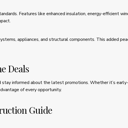
andards. Features like enhanced insulation, energy-efficient w
mpact.
stems, appliances, and structural components. This added peac
e Deals
stay informed about the latest promotions. Whether it’s early-ph
advantage of every opportunity.
ruction Guide