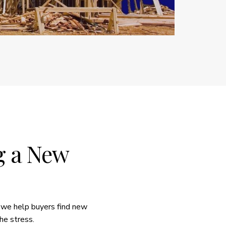
ng a New
 we help buyers find new
he stress.