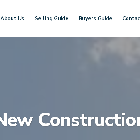
About Us
Selling Guide
Buyers Guide
Contac
New Constructio