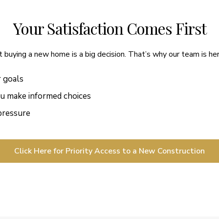
Your Satisfaction Comes First
buying a new home is a big decision. That’s why our team is her
r goals
ou make informed choices
 pressure
Click Here for Priority Access to a New Construction