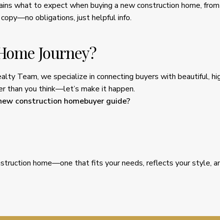
lains what to expect when buying a new construction home, from 
 copy—no obligations, just helpful info.
 Home Journey?
ealty Team, we specialize in connecting buyers with beautiful, 
oser than you think—let’s make it happen.
 new construction homebuyer guide?
struction home—one that fits your needs, reflects your style, a