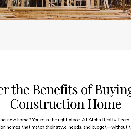
r the Benefits of Buyi
Construction Home
rand-new home? You’re in the right place. At Alpha Realty Team,
ion homes that match their style, needs, and budget—without t