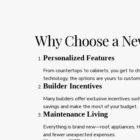
Why Choose a Ne
Personalized Features
From countertops to cabinets, you get to cho
technology, the options are yours to custom
Builder Incentives
Many builders offer exclusive incentives suc
savings and make the most of your budget.
Maintenance Living
Everything is brand new—roof, appliances, 
and fewer unexpected expenses.