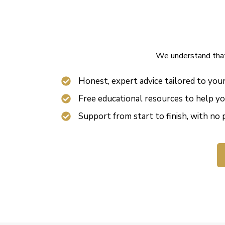
We understand that 
Honest, expert advice tailored to you
Free educational resources to help y
Support from start to finish, with no