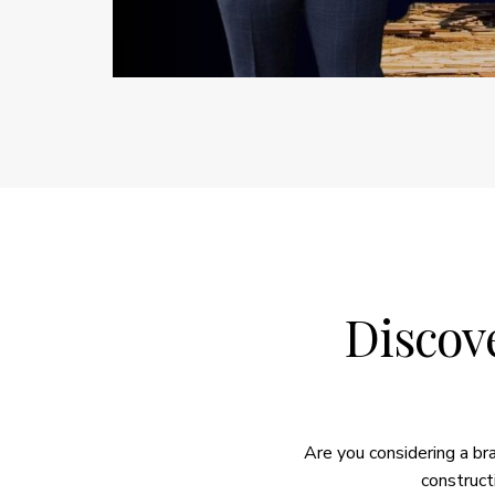
Discove
Are you considering a b
construct