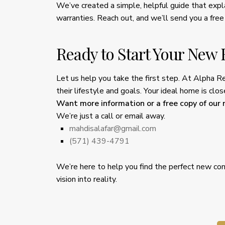
We’ve created a simple, helpful guide that exp
warranties. Reach out, and we’ll send you a free
Ready to Start Your New
Let us help you take the first step. At Alpha R
their lifestyle and goals. Your ideal home is cl
Want more information or a free copy of our
We’re just a call or email away.
mahdisalafar@gmail.com
(571) 439-4791
We’re here to help you find the perfect new con
vision into reality.