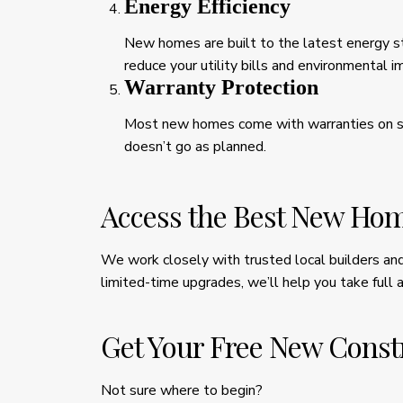
Energy Efficiency
New homes are built to the latest energy st
reduce your utility bills and environmental i
Warranty Protection
Most new homes come with warranties on sy
doesn’t go as planned.
Access the Best New Hom
We work closely with trusted local builders and 
limited-time upgrades, we’ll help you take full 
Get Your Free New Const
Not sure where to begin?