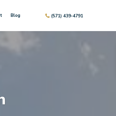
t
Blog
(571) 439-4791
n