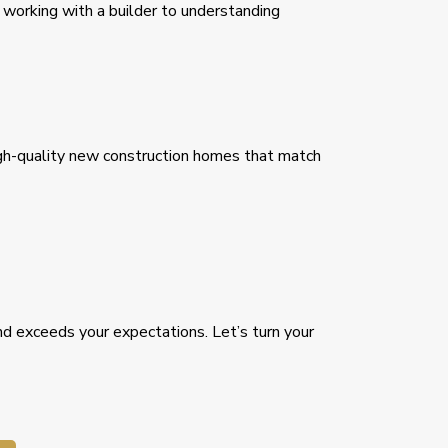
working with a builder to understanding
high-quality new construction homes that match
nd exceeds your expectations. Let’s turn your