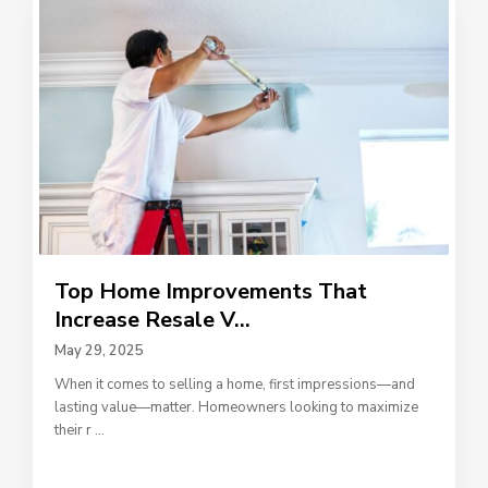
Top Home Improvements That
Increase Resale V...
May 29, 2025
When it comes to selling a home, first impressions—and
lasting value—matter. Homeowners looking to maximize
their r
...