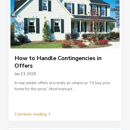
How to Handle Contingencies in
Offers
Jun 23, 2025
In real estate, offers are rarely as simple as “I’ll buy your
home for this price.” Most transact
...
Continue reading