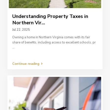
Understanding Property Taxes in
Northern Vir...
Jul 22, 2025
Owning a home in Northern Virginia comes with its fair
share of benefits, including access to excellent schools, pr
...
Continue reading