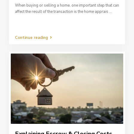
When buying or selling a home, one important step that can
affect the result of the transaction is the home apprais
...
Continue reading
Explaining Escrow & Closing Costs