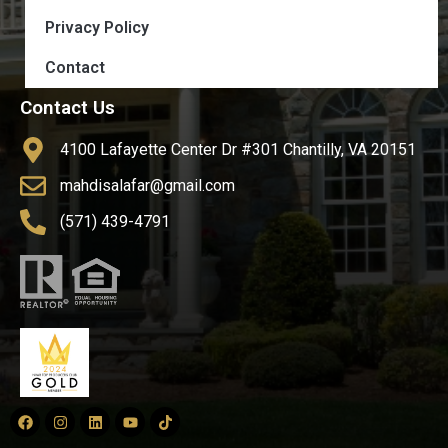
Privacy Policy
Contact
Contact Us
4100 Lafayette Center Dr #301 Chantilly, VA 20151
mahdisalafar@gmail.com
(571) 439-4791