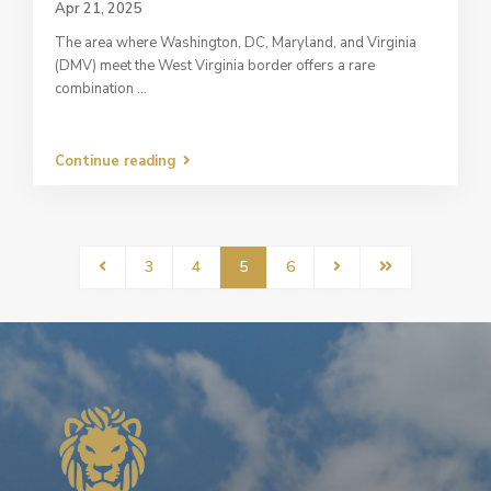
Apr 21, 2025
The area where Washington, DC, Maryland, and Virginia
(DMV) meet the West Virginia border offers a rare
combination
...
Continue reading
3
4
5
6