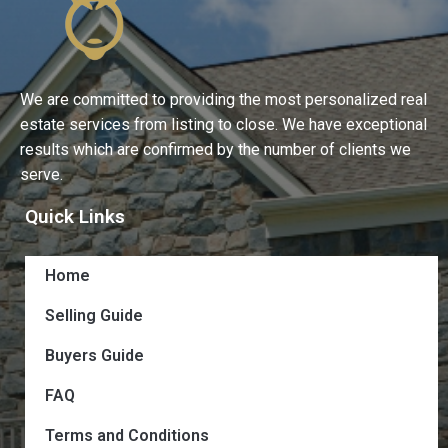
We are committed to providing the most personalized real
estate services from listing to close. We have exceptional
results which are confirmed by the number of clients we
serve.
Quick Links
Home
Selling Guide
Buyers Guide
FAQ
Terms and Conditions