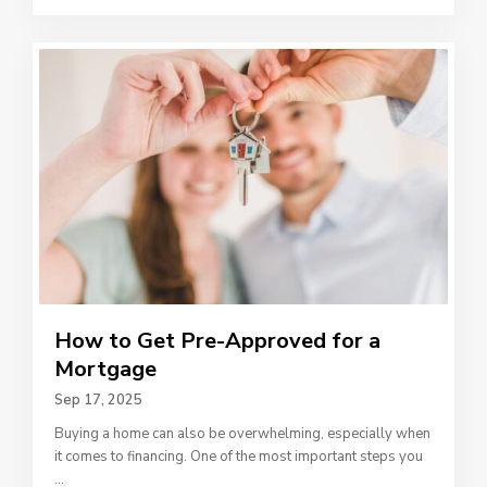
How to Get Pre-Approved for a
Mortgage
Sep 17, 2025
Buying a home can also be overwhelming, especially when
it comes to financing. One of the most important steps you
...