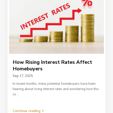
How Rising Interest Rates Affect
Homebuyers
Sep 17, 2025
In recent months, many potential homebuyers have been
hearing about rising interest rates and wondering how this
co
...
Continue reading