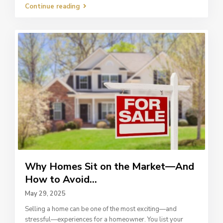
Continue reading
Why Homes Sit on the Market—And
How to Avoid...
May 29, 2025
Selling a home can be one of the most exciting—and
stressful—experiences for a homeowner. You list your