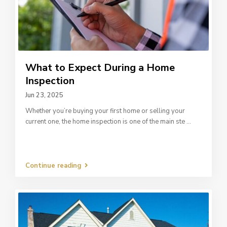
What to Expect During a Home
Inspection
Jun 23, 2025
Whether you’re buying your first home or selling your
current one, the home inspection is one of the main ste
...
Continue reading