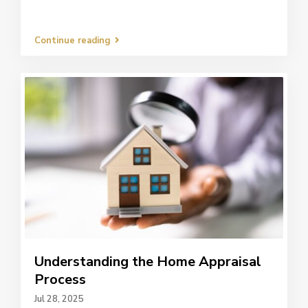
Continue reading
Understanding the Home Appraisal
Process
Jul 28, 2025