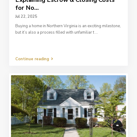
for No...
Jul 22, 2025
Buying a home in Northern Virginia is an exciting milestone,
but it’s also a process filled with unfamiliar t
...
Continue reading