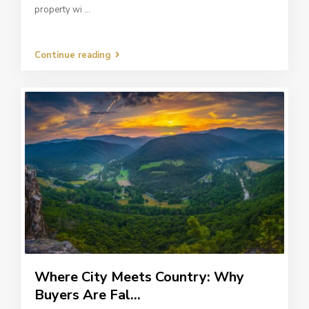
property wi
...
Continue reading
Where City Meets Country: Why
Buyers Are Fal...