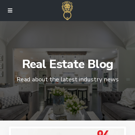
Real Estate Blog
Read about the latest industry news