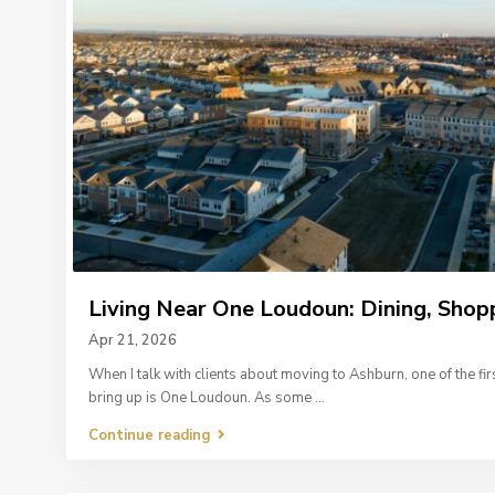
Living Near One Loudoun: Dining, Shopp
Apr 21, 2026
When I talk with clients about moving to Ashburn, one of the fir
bring up is One Loudoun. As some
...
Continue reading