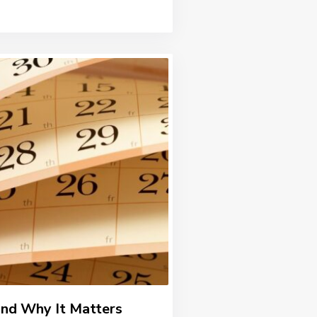
and Why It Matters