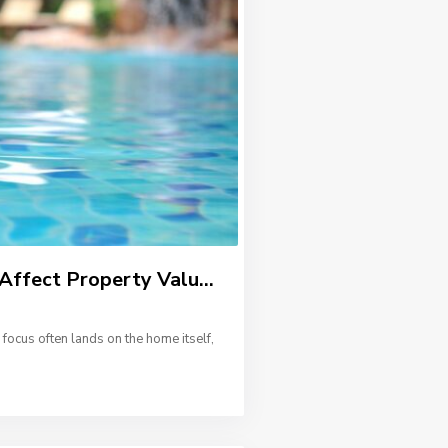
ffect Property Valu...
focus often lands on the home itself,