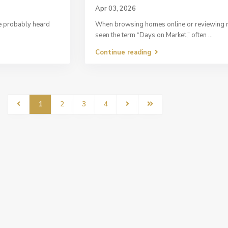
Apr 03, 2026
ve probably heard
When browsing homes online or reviewing re
seen the term “Days on Market,” often
...
Continue reading
1
2
3
4