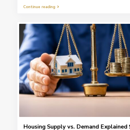
Continue reading
Housing Supply vs. Demand Explained 