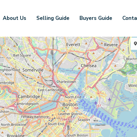
About Us
Selling Guide
Buyers Guide
Conta