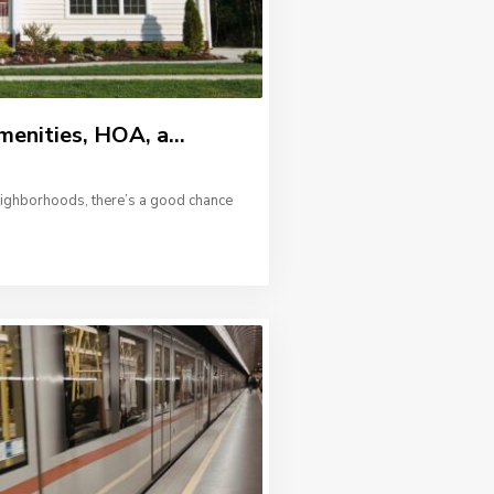
menities, HOA, a...
neighborhoods, there’s a good chance