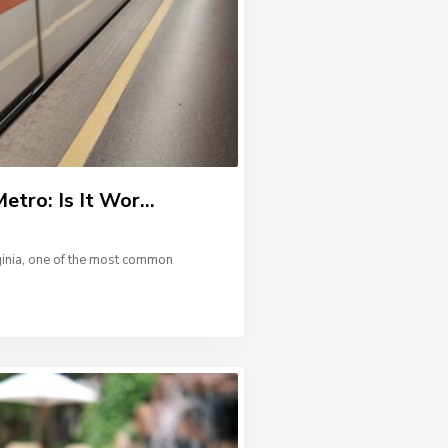
etro: Is It Wor...
ginia, one of the most common