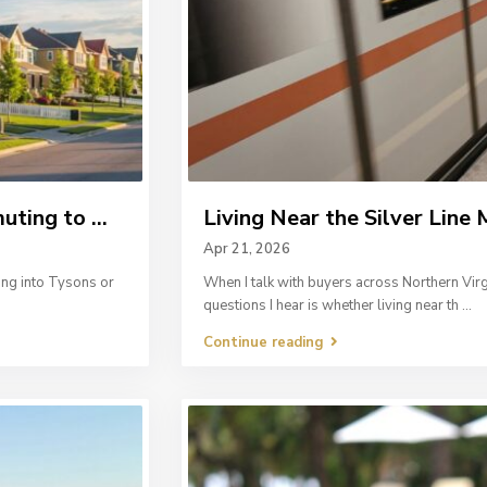
ing to ...
Living Near the Silver Line M
Apr 21, 2026
ing into Tysons or
When I talk with buyers across Northern Vir
questions I hear is whether living near th
...
Continue reading