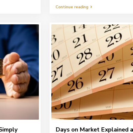
Continue reading
Simply
Days on Market Explained 