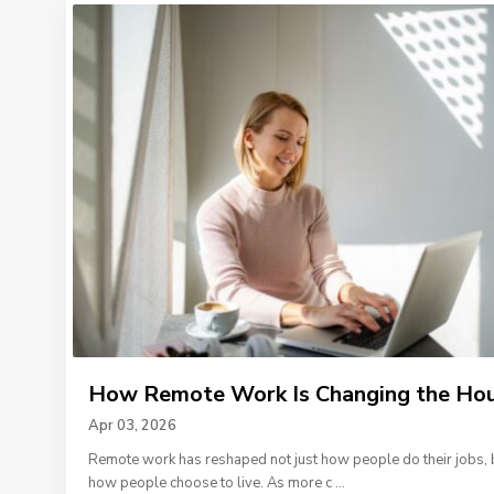
How Remote Work Is Changing the Hous
Apr 03, 2026
Remote work has reshaped not just how people do their jobs, 
how people choose to live. As more c
...