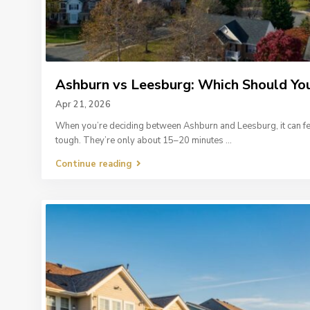
Ashburn vs Leesburg: Which Should You
Apr 21, 2026
When you’re deciding between Ashburn and Leesburg, it can fe
tough. They’re only about 15–20 minutes
...
Continue reading