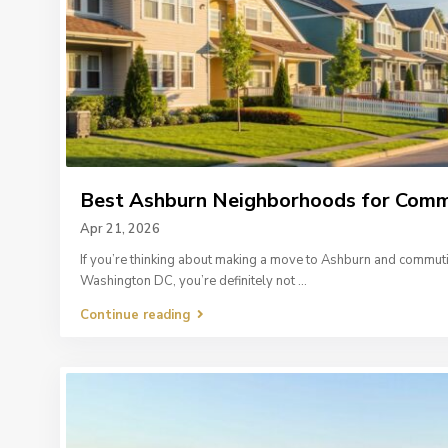
Best Ashburn Neighborhoods for Commut
Apr 21, 2026
If you’re thinking about making a move to Ashburn and commut
Washington DC, you’re definitely not
...
Continue reading