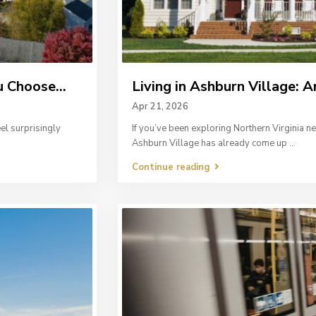
 Choose...
Living in Ashburn Village: A
Apr 21, 2026
el surprisingly
If you’ve been exploring Northern Virginia 
Ashburn Village has already come up
...
Continue reading