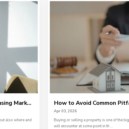
ing Mark...
How to Avoid Common Pitfall
Apr 03, 2026
but also where and
Buying or selling a property is one of the bi
will encounter at some point in th
...