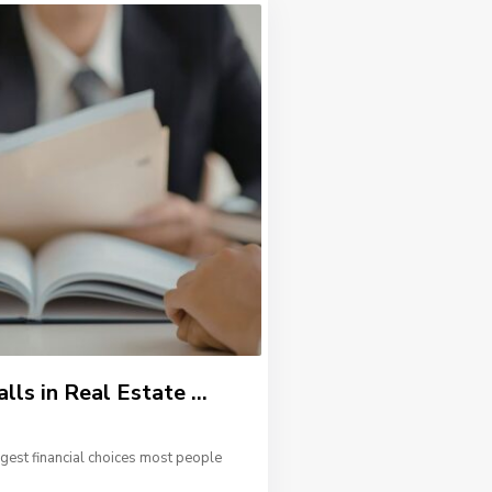
s in Real Estate ...
ggest financial choices most people