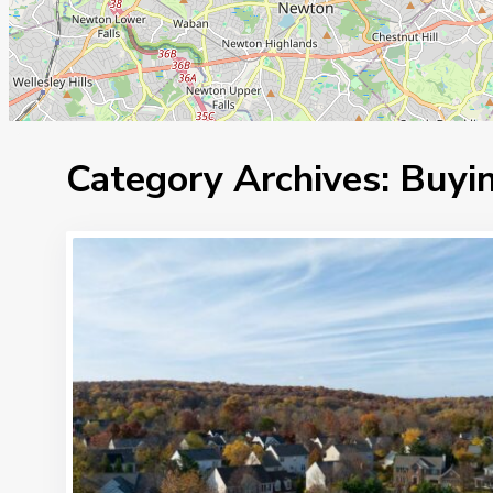
Category Archives:
Buyin