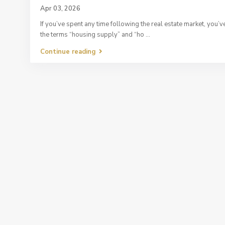
Apr 03, 2026
If you’ve spent any time following the real estate market, you’
the terms “housing supply” and “ho
...
Continue reading