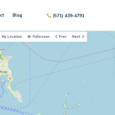
ct
Blog
(571) 439-4791
My Location
Fullscreen
Prev
Next