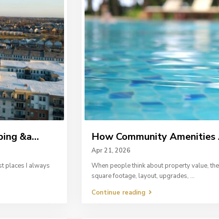
ing &a...
How Community Amenities A
Apr 21, 2026
st places I always
When people think about property value, the 
square footage, layout, upgrades,
...
Continue reading