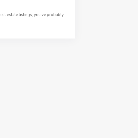
al estate listings, you’ve probably