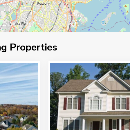
g Properties