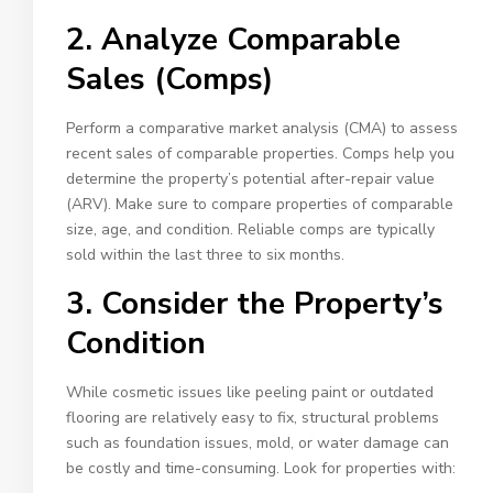
2. Analyze Comparable
Sales (Comps)
Perform a comparative market analysis (CMA) to assess
recent sales of comparable properties. Comps help you
determine the property’s potential after-repair value
(ARV). Make sure to compare properties of comparable
size, age, and condition. Reliable comps are typically
sold within the last three to six months.
3. Consider the Property’s
Condition
While cosmetic issues like peeling paint or outdated
flooring are relatively easy to fix, structural problems
such as foundation issues, mold, or water damage can
be costly and time-consuming. Look for properties with: