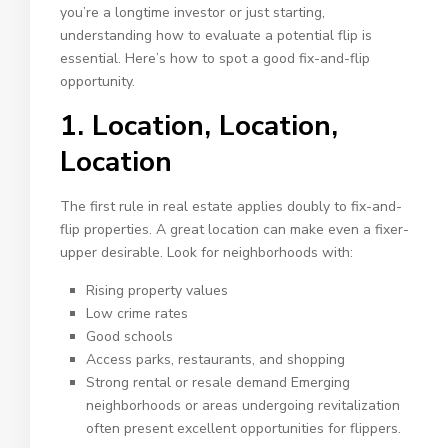
you’re a longtime investor or just starting,
understanding how to evaluate a potential flip is
essential. Here’s how to spot a good fix-and-flip
opportunity.
1. Location, Location,
Location
The first rule in real estate applies doubly to fix-and-
flip properties. A great location can make even a fixer-
upper desirable. Look for neighborhoods with:
Rising property values
Low crime rates
Good schools
Access parks, restaurants, and shopping
Strong rental or resale demand Emerging
neighborhoods or areas undergoing revitalization
often present excellent opportunities for flippers.