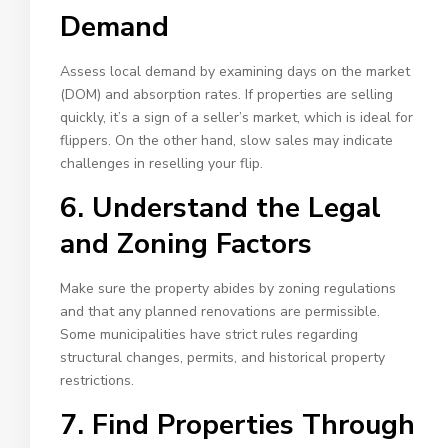
Demand
Assess local demand by examining days on the market
(DOM) and absorption rates. If properties are selling
quickly, it’s a sign of a seller’s market, which is ideal for
flippers. On the other hand, slow sales may indicate
challenges in reselling your flip.
6. Understand the Legal
and Zoning Factors
Make sure the property abides by zoning regulations
and that any planned renovations are permissible.
Some municipalities have strict rules regarding
structural changes, permits, and historical property
restrictions.
7. Find Properties Through