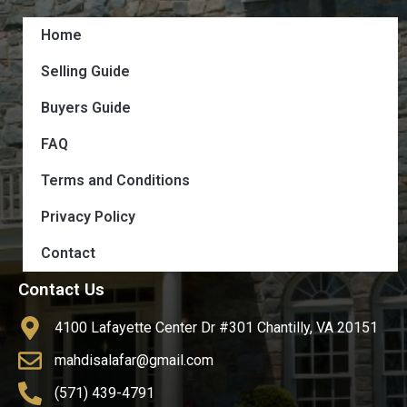
Home
Selling Guide
Buyers Guide
FAQ
Terms and Conditions
Privacy Policy
Contact
Contact Us
4100 Lafayette Center Dr #301 Chantilly, VA 20151
mahdisalafar@gmail.com
(571) 439-4791