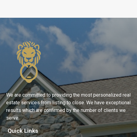
We are committed to providing the most personalized real
estate services from listing to close. We have exceptional
results which are confirmed by the number of clients we
serve.
Quick Links