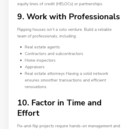
equity lines of credit (HELOCs) or partnerships.
9. Work with Professionals
Flipping houses isn’t a solo venture. Build a reliable
team of professionals, including:
Real estate agents
Contractors and subcontractors
Home inspectors
Appraisers
Real estate attorneys Having a solid network
ensures smoother transactions and efficient
renovations.
10. Factor in Time and
Effort
Fix-and-flip projects require hands-on management and