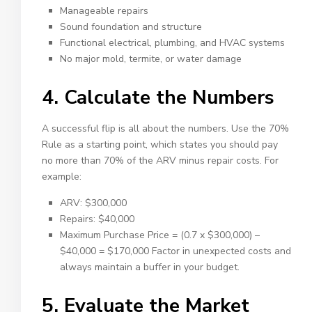
Manageable repairs
Sound foundation and structure
Functional electrical, plumbing, and HVAC systems
No major mold, termite, or water damage
4. Calculate the Numbers
A successful flip is all about the numbers. Use the 70%
Rule as a starting point, which states you should pay
no more than 70% of the ARV minus repair costs. For
example:
ARV: $300,000
Repairs: $40,000
Maximum Purchase Price = (0.7 x $300,000) –
$40,000 = $170,000 Factor in unexpected costs and
always maintain a buffer in your budget.
5. Evaluate the Market