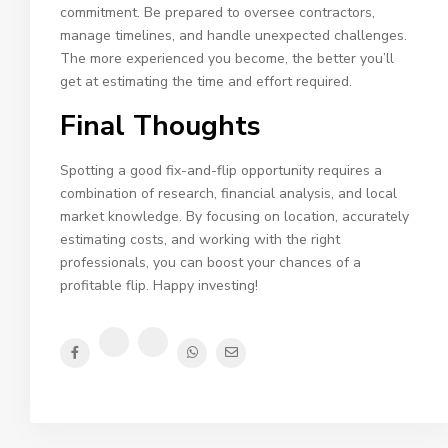
commitment. Be prepared to oversee contractors,
manage timelines, and handle unexpected challenges.
The more experienced you become, the better you’ll
get at estimating the time and effort required.
Final Thoughts
Spotting a good fix-and-flip opportunity requires a
combination of research, financial analysis, and local
market knowledge. By focusing on location, accurately
estimating costs, and working with the right
professionals, you can boost your chances of a
profitable flip. Happy investing!