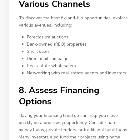
Various Channels
To discover the best fix-and-flip opportunities, explore
various avenues, including:
Foreclosure auctions
Bank-owned (REO) properties
Short sales
Direct mail campaigns
Real estate wholesalers
Networking with
real estate agents
and investors
8. Assess Financing
Options
Having your financing lined up can help you move
quickly on a promising opportunity. Consider hard
money loans, private lenders, or traditional bank loans.
Many investors also fund their projects using home