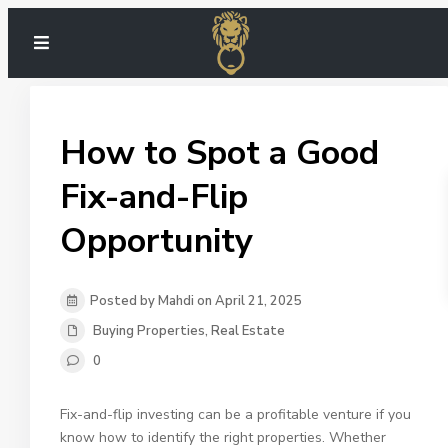
How to Spot a Good
Fix-and-Flip
Opportunity
Posted by Mahdi on April 21, 2025
Buying Properties
,
Real Estate
0
Fix-and-flip investing can be a profitable venture if you
know how to identify the right properties. Whether